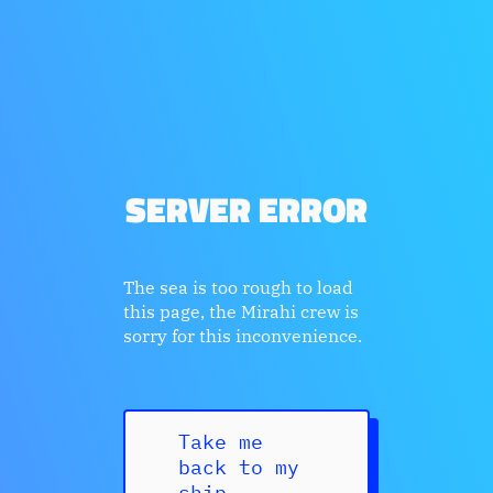
SERVER ERROR
The sea is too rough to load
this page, the Mirahi crew is
sorry for this inconvenience.
Take me
back to my
ship