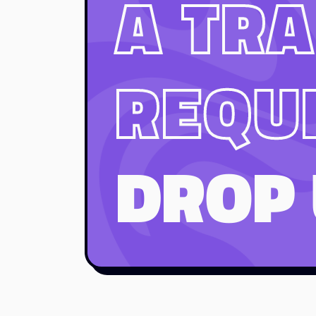
A TRA
REQU
DROP 