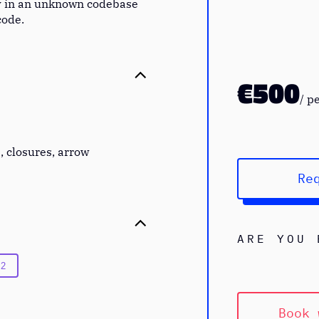
y in an unknown codebase
code.
€500
/
p
, closures, arrow
Re
ARE YOU 
 2
Book 