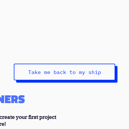
SERVER ERROR
o rough to load this page, the Mirahi crew is sorry for this 
Take me back to my ship
NERS
reate your first project
re!