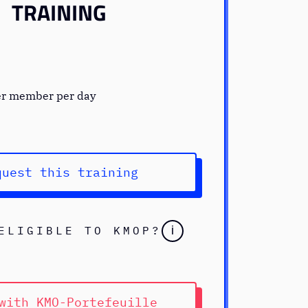
TRAINING
er member per day
quest this training
ELIGIBLE TO KMOP?
i
with KMO-Portefeuille