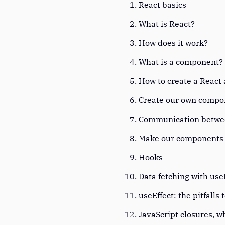
React basics
What is React?
How does it work?
What is a component
How to create a React
Create our own comp
Communication betw
Make our component
Hooks
Data fetching with use
useEffect: the pitfalls 
JavaScript closures, 