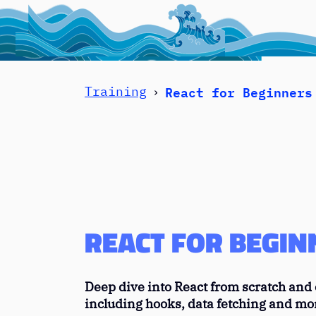
React for Beginners
Training
›
The sea is to
REACT FOR BEGIN
Deep dive into React from scratch and c
including hooks, data fetching and mo