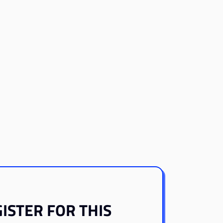
ISTER FOR THIS