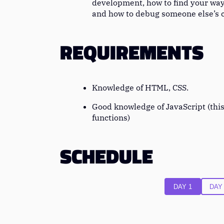
development, how to find your wa
and how to debug someone else’s 
REQUIREMENTS
Knowledge of HTML, CSS.
Good knowledge of JavaScript (this
functions)
SCHEDULE
DAY 1
DAY