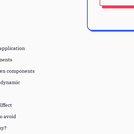
?
 application
onents
een components
s dynamic
Effect
to avoid
why?