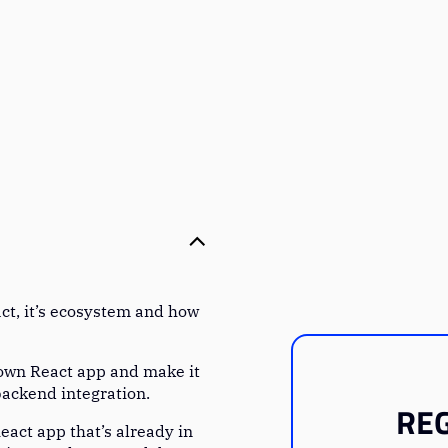
ct, it’s ecosystem and how
 own React app and make it
backend integration.
REG
eact app that’s already in