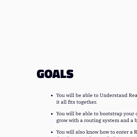
GOALS
You will be able to Understand Rea
it all fits together.
You will be able to bootstrap your
grow with a routing system and a 
You will also know how to enter a R