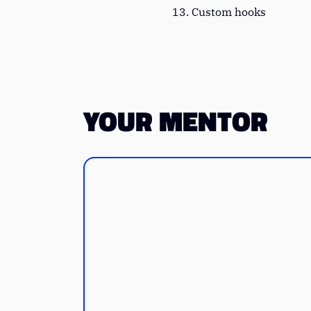
Custom hooks
YOUR MENTOR