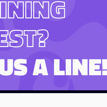
INING
EST?
US A LINE